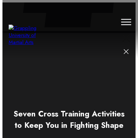
HOME
ABOUT
CLASSES
SCHEDULE
BLOG
CONTACT
Seven Cross Training Activities
to Keep You in Fighting Shape