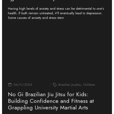
Having high levels of anxiety and stress can be detrimental to one's
health. If both remain untreated, it'll eventually lead to depression.
Some causes of anxiety and stress stem
04/11/2024
Brazilian Jiu-Jitsu, Children
No Gi Brazilian Jiu Jitsu for Kids:
Building Confidence and Fitness at
Grappling University Martial Arts