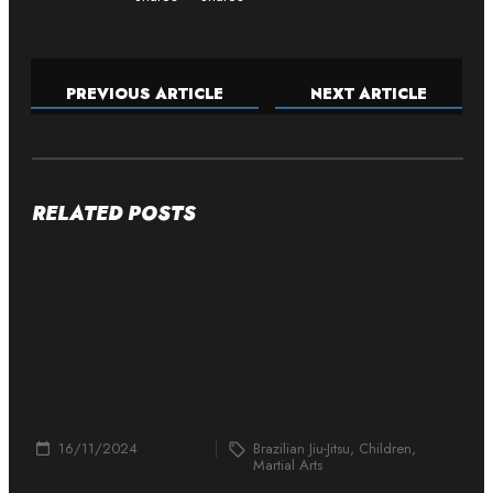
PREVIOUS ARTICLE
NEXT ARTICLE
RELATED POSTS
16/11/2024
Brazilian Jiu-Jitsu, Children,
Martial Arts