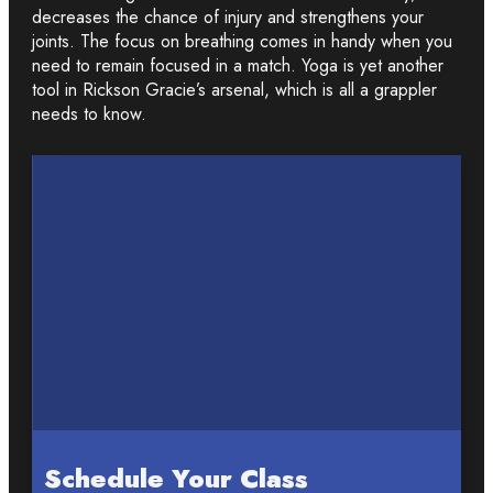
decreases the chance of injury and strengthens your
joints. The focus on breathing comes in handy when you
need to remain focused in a match. Yoga is yet another
tool in Rickson Gracie’s arsenal, which is all a grappler
needs to know.
Schedule Your Class