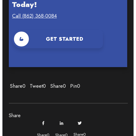
Today!
Call (862) 368-0084
GET STARTED
Share
0
Tweet
0
Share
0
Pin
0
Share
Share
0
Share
0
Share
0