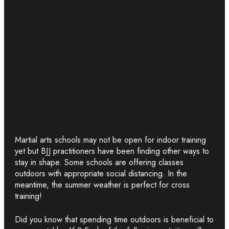
Martial arts schools may not be open for indoor training
yet but BJJ practitioners have been finding other ways to
stay in shape. Some schools are offering classes
outdoors with appropriate social distancing. In the
meantime, the summer weather is perfect for cross
training!
Did you know that spending time outdoors is beneficial to