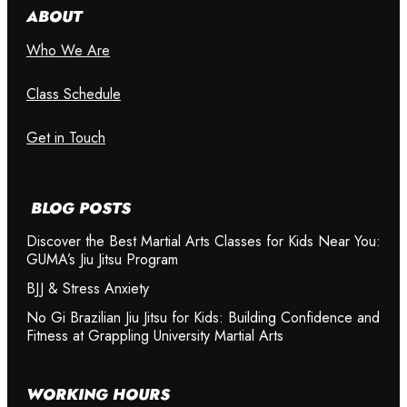
ABOUT
Who We Are
Class Schedule
Get in Touch
BLOG POSTS
Discover the Best Martial Arts Classes for Kids Near You:
GUMA’s Jiu Jitsu Program
BJJ & Stress Anxiety
No Gi Brazilian Jiu Jitsu for Kids: Building Confidence and
Fitness at Grappling University Martial Arts
WORKING HOURS