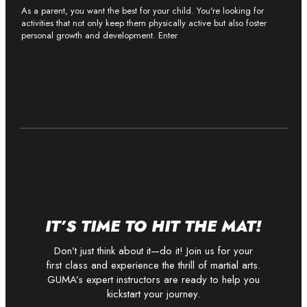
As a parent, you want the best for your child. You're looking for
activities that not only keep them physically active but also foster
personal growth and development. Enter
IT’S TIME TO HIT THE MAT!
Don’t just think about it—do it! Join us for your
first class and experience the thrill of martial arts.
GUMA’s expert instructors are ready to help you
kickstart your journey.