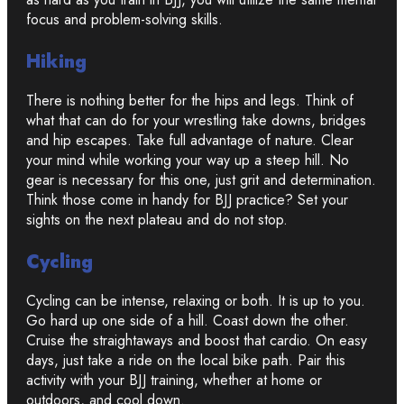
focus and problem-solving skills.
Hiking
There is nothing better for the hips and legs. Think of
what that can do for your wrestling take downs, bridges
and hip escapes. Take full advantage of nature. Clear
your mind while working your way up a steep hill. No
gear is necessary for this one, just grit and determination.
Think those come in handy for BJJ practice? Set your
sights on the next plateau and do not stop.
Cycling
Cycling can be intense, relaxing or both. It is up to you.
Go hard up one side of a hill. Coast down the other.
Cruise the straightaways and boost that cardio. On easy
days, just take a ride on the local bike path. Pair this
activity with your BJJ training, whether at home or
outdoors, and cool down.