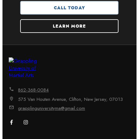
CALL TODAY
LEARN MORE
862-368-0084
575 Van Houten Avenue, Clifton, New Jersey, 07013
grapplinguniversityma@gmail.com