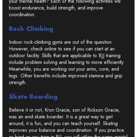
your mental health? Each of the following activities will
boost endurance, build strength, and improve
coordination:
Rock Climbing
Indoor rock-climbing gyms are out of the question.
However, check online to see if you can start at an
outdoor facility. Skills that are applicable to BJJ training
include problem solving and learning to move efficiently.
Meanwhile, you are working out your arms, core, and
legs. Other benefits include improved stamina and grip
strength.
Skate Boarding
Believe it or not, Kron Gracie, son of Rickson Gracie,
was an avid skate boarder. It is a great way to get
around, it is fun, and you can teach yourself. Skating
improves your balance and coordination. If you practice
as hard as you train in BJJ, you will utilize the same mental