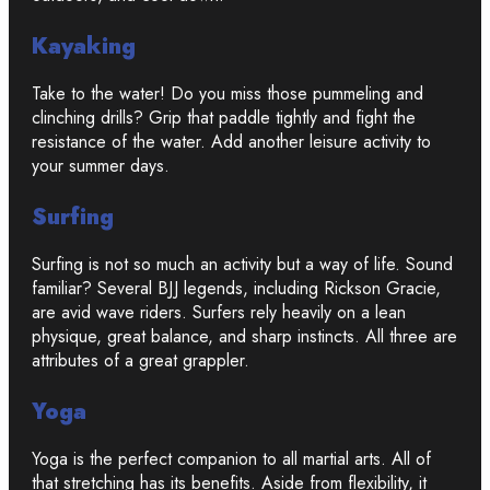
Kayaking
Take to the water! Do you miss those pummeling and
clinching drills? Grip that paddle tightly and fight the
resistance of the water. Add another leisure activity to
your summer days.
Surfing
Surfing is not so much an activity but a way of life. Sound
familiar? Several BJJ legends, including Rickson Gracie,
are avid wave riders. Surfers rely heavily on a lean
physique, great balance, and sharp instincts. All three are
attributes of a great grappler.
Yoga
Yoga is the perfect companion to all martial arts. All of
that stretching has its benefits. Aside from flexibility, it