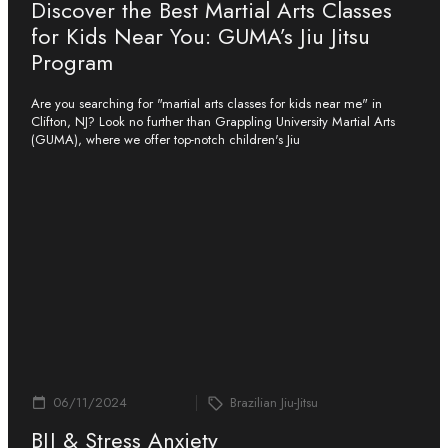
Discover the Best Martial Arts Classes
for Kids Near You: GUMA’s Jiu Jitsu
Program
Are you searching for "martial arts classes for kids near me" in
Clifton, NJ? Look no further than Grappling University Martial Arts
(GUMA), where we offer top-notch children's Jiu
06/11/2024
Brazilian Jiu-Jitsu
BJJ & Stress Anxiety