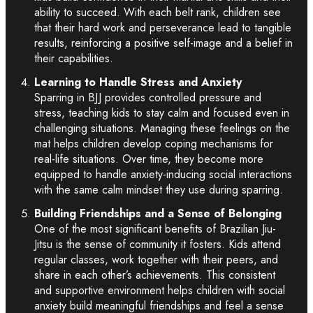
ability to succeed. With each belt rank, children see
that their hard work and perseverance lead to tangible
results, reinforcing a positive self-image and a belief in
their capabilities.
Learning to Handle Stress and Anxiety
Sparring in BJJ provides controlled pressure and
stress, teaching kids to stay calm and focused even in
challenging situations. Managing these feelings on the
mat helps children develop coping mechanisms for
real-life situations. Over time, they become more
equipped to handle anxiety-inducing social interactions
with the same calm mindset they use during sparring.
Building Friendships and a Sense of Belonging
One of the most significant benefits of Brazilian Jiu-
Jitsu is the sense of community it fosters. Kids attend
regular classes, work together with their peers, and
share in each other’s achievements. This consistent
and supportive environment helps children with social
anxiety build meaningful friendships and feel a sense