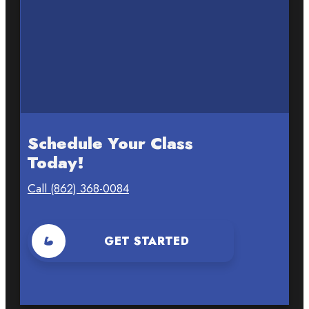
Schedule Your Class
Today!
Call (862) 368-0084
GET STARTED