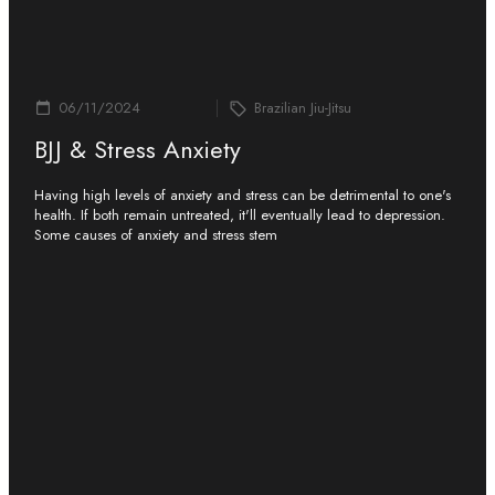
06/11/2024
Brazilian Jiu-Jitsu
BJJ & Stress Anxiety
Having high levels of anxiety and stress can be detrimental to one's
health. If both remain untreated, it'll eventually lead to depression.
Some causes of anxiety and stress stem