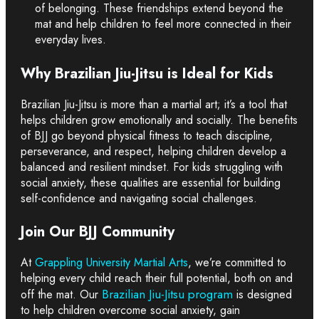
of belonging. These friendships extend beyond the
mat and help children to feel more connected in their
everyday lives.
Why Brazilian Jiu-Jitsu is Ideal for Kids
Brazilian Jiu-Jitsu is more than a martial art; it’s a tool that
helps children grow emotionally and socially. The benefits
of BJJ go beyond physical fitness to teach discipline,
perseverance, and respect, helping children develop a
balanced and resilient mindset. For kids struggling with
social anxiety, these qualities are essential for building
self-confidence and navigating social challenges.
Join Our BJJ Community
At
Grappling University Martial Arts
, we’re committed to
helping every child reach their full potential, both on and
Brazilian Jiu-Jitsu program
off the mat. Our
is designed
to help children overcome social anxiety, gain