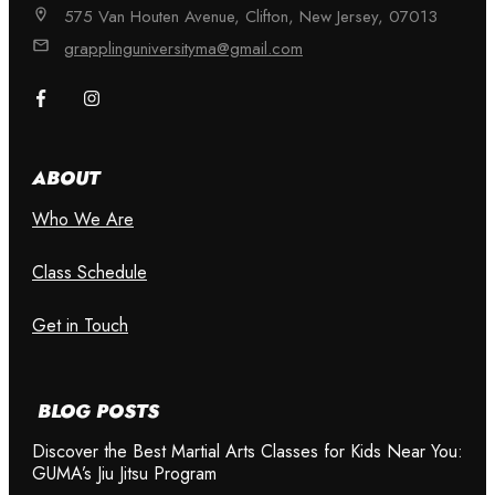
575 Van Houten Avenue, Clifton, New Jersey, 07013
grapplinguniversityma@gmail.com
ABOUT
Who We Are
Class Schedule
Get in Touch
BLOG POSTS
Discover the Best Martial Arts Classes for Kids Near You:
GUMA’s Jiu Jitsu Program