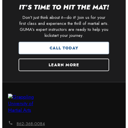
IT’S TIME TO HIT THE MAT!
Don’t just think about it—do it! Join us for your
first class and experience the thrill of martial arts.
GUMA’s expert instructors are ready to help you
kickstart your journey.
CALL TODAY
LEARN MORE
862-368-0084