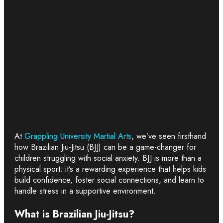
At
Grappling University Martial Arts
, we’ve seen firsthand
how Brazilian Jiu-Jitsu (BJJ) can be a game-changer for
children struggling with social anxiety. BJJ is more than a
physical sport; it’s a rewarding experience that helps kids
build confidence, foster social connections, and learn to
handle stress in a supportive environment.
What is Brazilian Jiu-Jitsu?