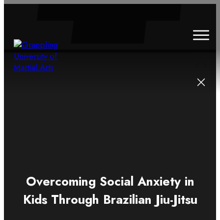
HOME
ABOUT
CLASSES
SCHEDULE
BLOG
CONTACT
Overcoming Social Anxiety in
Kids Through Brazilian Jiu-Jitsu