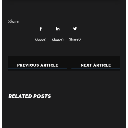
Share
Share
0
Share
0
Share
0
PREVIOUS ARTICLE
NEXT ARTICLE
RELATED POSTS