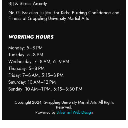
BJJ & Stress Anxiety
No Gi Brazilian Jiu Jitsu for Kids: Building Confidence and
Fitness at Grappling University Martial Arts
WORKING HOURS
Monday: 5–8 PM
Tuesday: 5–8 PM
Wednesday: 7–8 AM, 6–9 PM
Thursday: 5–8 PM
Friday: 7–8 AM, 5:15–8 PM
Saturday: 10 AM–12 PM
Sunday: 10 AM–1 PM, 6:15–8:30 PM
Copyright 2024. Grappling University Martial Arts. All Rights
READ MORE
READ MORE
READ MORE
Reserved.
Powered by
Silvernail Web Design