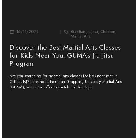
16/11/2024
Brazilian Jiu-Jitsu, Children,
Martial Arts
Discover the Best Martial Arts Classes
for Kids Near You: GUMA’s Jiu Jitsu
Program
Are you searching for "martial arts classes for kids near me" in
Clifton, NJ? Look no further than Grappling University Martial Arts
(GUMA), where we offer top-notch children's Jiu