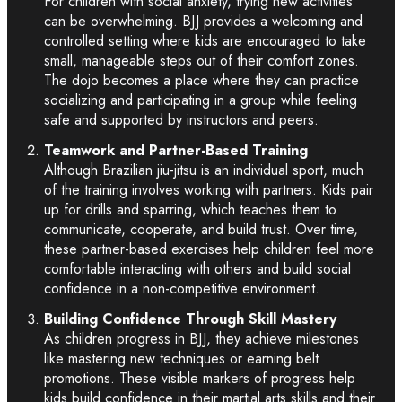
For children with social anxiety, trying new activities
can be overwhelming. BJJ provides a welcoming and
controlled setting where kids are encouraged to take
small, manageable steps out of their comfort zones.
The dojo becomes a place where they can practice
socializing and participating in a group while feeling
safe and supported by instructors and peers.
Teamwork and Partner-Based Training
Although Brazilian jiu-jitsu is an individual sport, much
of the training involves working with partners. Kids pair
up for drills and sparring, which teaches them to
communicate, cooperate, and build trust. Over time,
these partner-based exercises help children feel more
comfortable interacting with others and build social
confidence in a non-competitive environment.
Building Confidence Through Skill Mastery
As children progress in BJJ, they achieve milestones
like mastering new techniques or earning belt
promotions. These visible markers of progress help
kids build confidence in their martial arts skills and their