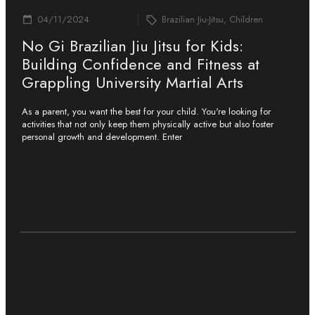
04/11/2024
Brazilian Jiu-Jitsu, Children
No Gi Brazilian Jiu Jitsu for Kids:
Building Confidence and Fitness at
Grappling University Martial Arts
As a parent, you want the best for your child. You're looking for
activities that not only keep them physically active but also foster
personal growth and development. Enter