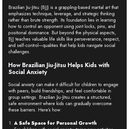
Brazilian Jiu-Jitsu (BJJ) is a grappling-based martial art that
emphasizes technique, leverage, and strategic thinking
rather than brute strength. Its foundation lies in learning
how to control an opponent using joint locks, pins, and
positional dominance. But beyond the physical aspects,
BJJ teaches valuable life skills like perseverance, respect,
and self-control—qualities that help kids navigate social
challenges.
How Brazilian Jiu-Jitsu Helps Kids with
Social Anxiety
Social anxiety can make it difficult for children to engage
with peers, build friendships, and feel comfortable in
group settings. Brazilian Jiu-Jitsu creates a structured,
safe environment where kids can gradually overcome
these barriers. Here’s how:
A Safe Space for Personal Growth