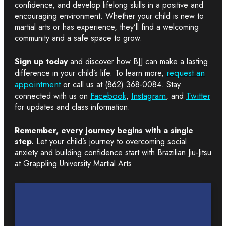
confidence, and develop lifelong skills in a positive and
encouraging environment. Whether your child is new to
martial arts or has experience, they’ll find a welcoming
community and a safe space to grow.
Sign up today
and discover how BJJ can make a lasting
request an
difference in your child’s life. To learn more,
appointment
or call us at (862) 368-0084. Stay
Facebook
Instagram
Twitter
connected with us on
,
, and
for updates and class information.
Remember, every journey begins with a single
step.
Let your child’s journey to overcoming social
anxiety and building confidence start with Brazilian Jiu-Jitsu
at Grappling University Martial Arts.